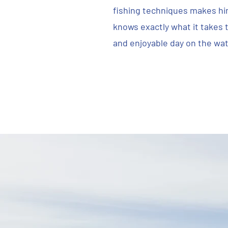
fishing techniques makes hi
knows exactly what it takes t
and enjoyable day on the wat