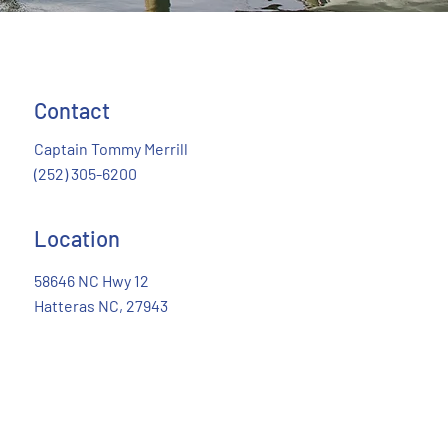
Contact
R
E
A
Captain Tommy Merrill
(252) 305-6200
Location
58646 NC Hwy 12
Hatteras NC, 27943