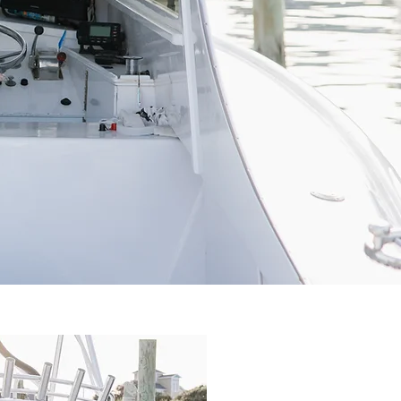
C
G
N
I
H
F
S
I