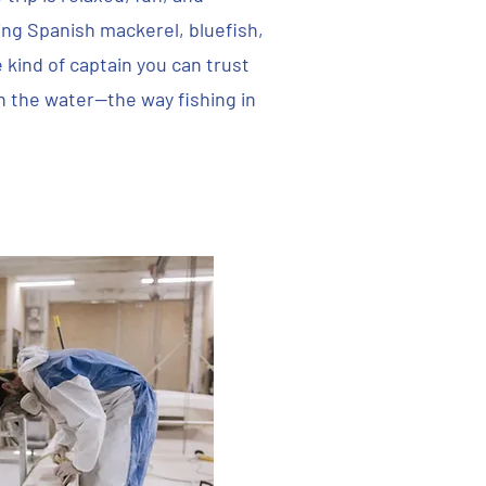
g Spanish mackerel, bluefish,
e kind of captain you can trust
n the water—the way fishing in