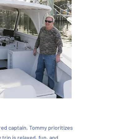
ured captain, Tommy prioritizes
trip is relaxed, fun, and