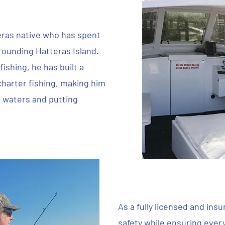
eras native who has spent
rrounding Hatteras Island.
ishing, he has built a
charter fishing, making him
l waters and putting
As a fully licensed and ins
safety while ensuring every 