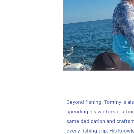
Beyond fishing, Tommy is also
spending his winters craftin
same dedication and craftsm
every fishing trip. His know