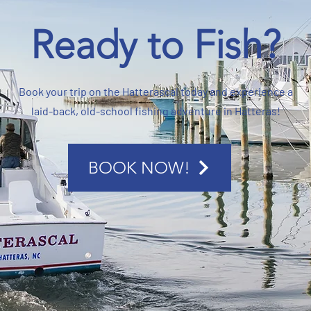
Ready to Fish?
Book your trip on the Hatterascal today and experience a
laid-back, old-school fishing adventure in Hatteras!
BOOK NOW!