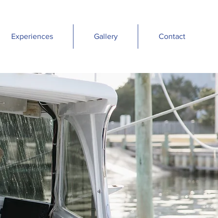
Experiences
Gallery
Contact
R
E
A