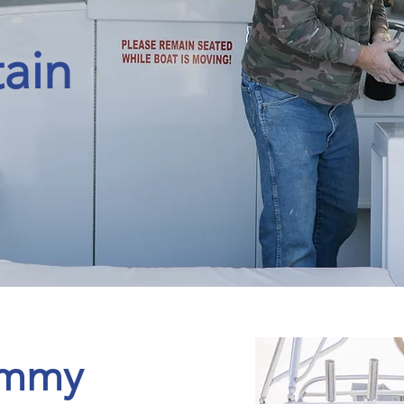
ain
T
E
R
A
S
N
C
~
ommy