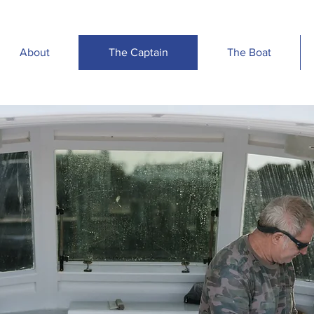
About
The Captain
The Boat
T
T
A