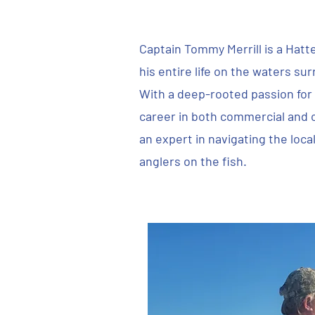
Captain Tommy Merrill is a Hatt
his entire life on the waters su
With a deep-rooted passion for f
career in both commercial and 
an expert in navigating the loca
anglers on the fish.