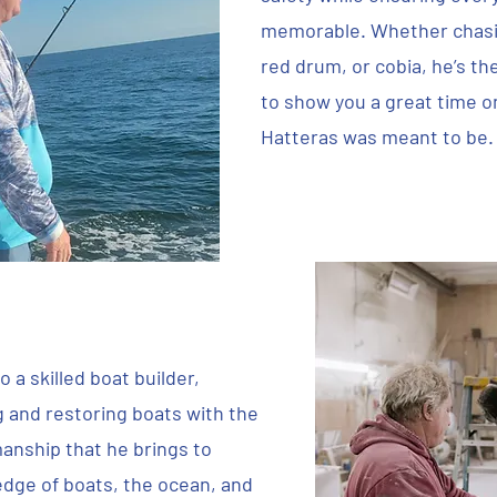
memorable. Whether chasin
red drum, or cobia, he’s th
to show you a great time o
Hatteras was meant to be.
 a skilled boat builder,
g and restoring boats with the
anship that he brings to
ledge of boats, the ocean, and