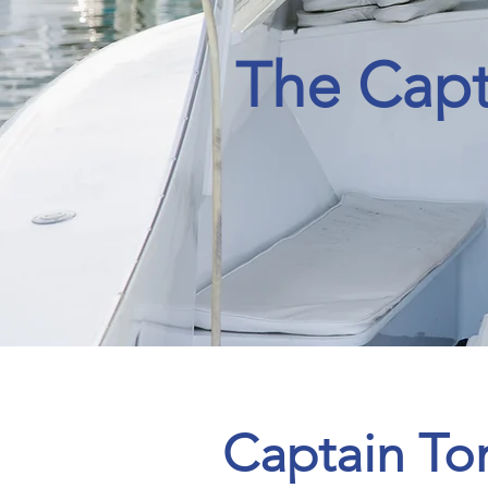
The Capt
H
A
T
Captain T