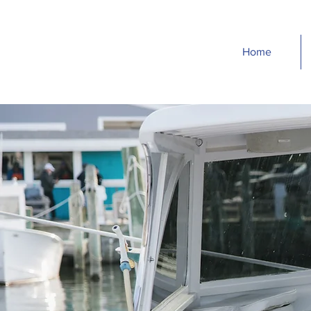
Home
H