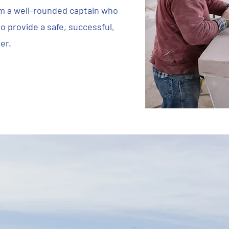
m a well-rounded captain who
o provide a safe, successful,
er.