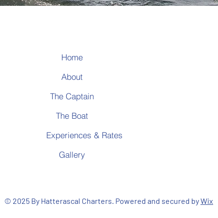
Home
T
About
T
A
The Captain
The Boat
Experiences & Rates
Gallery
© 2025 By Hatterascal Charters. Powered and secured by
Wix